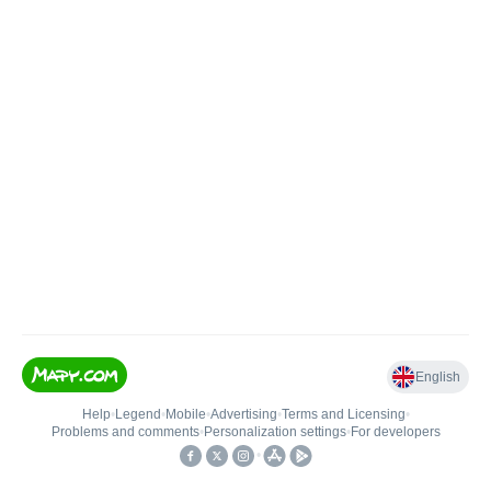
English
Help
•
Legend
•
Mobile
•
Advertising
•
Terms and Licensing
•
Problems and comments
•
Personalization settings
•
For developers
•