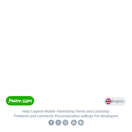
English
Help
•
Legend
•
Mobile
•
Advertising
•
Terms and Licensing
•
Problems and comments
•
Personalization settings
•
For developers
•