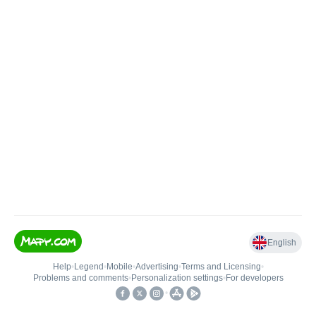
English
Help
•
Legend
•
Mobile
•
Advertising
•
Terms and Licensing
•
Problems and comments
•
Personalization settings
•
For developers
•