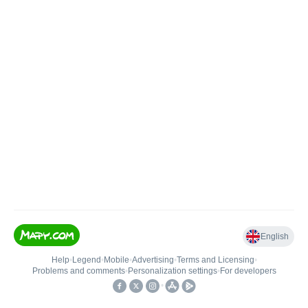
English
Help
•
Legend
•
Mobile
•
Advertising
•
Terms and Licensing
•
Problems and comments
•
Personalization settings
•
For developers
•