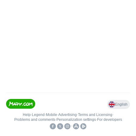
English
Help
•
Legend
•
Mobile
•
Advertising
•
Terms and Licensing
•
Problems and comments
•
Personalization settings
•
For developers
•