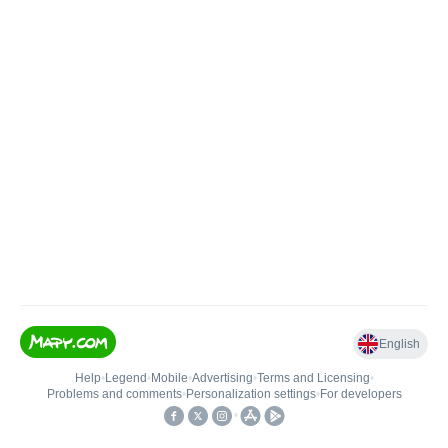
English
Help
•
Legend
•
Mobile
•
Advertising
•
Terms and Licensing
•
Problems and comments
•
Personalization settings
•
For developers
•