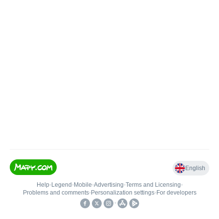
English
Help
•
Legend
•
Mobile
•
Advertising
•
Terms and Licensing
•
Problems and comments
•
Personalization settings
•
For developers
•