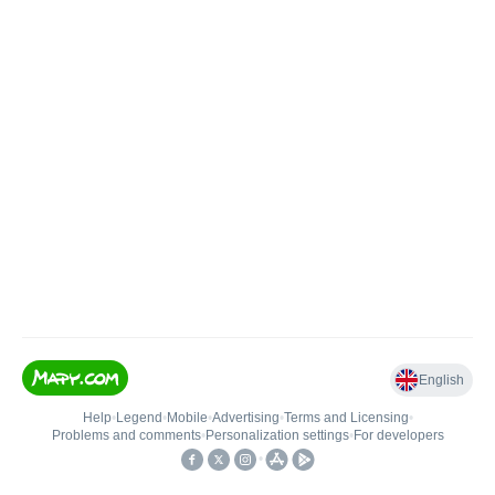
English
Help
•
Legend
•
Mobile
•
Advertising
•
Terms and Licensing
•
Problems and comments
•
Personalization settings
•
For developers
•