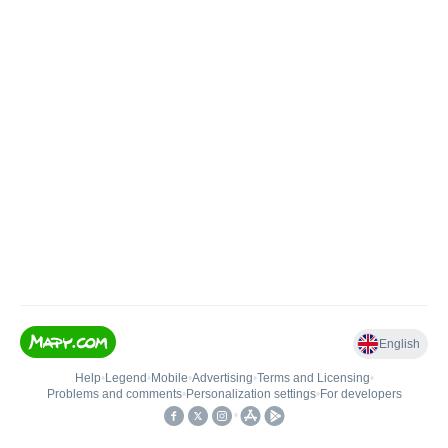
English
Help
•
Legend
•
Mobile
•
Advertising
•
Terms and Licensing
•
Problems and comments
•
Personalization settings
•
For developers
•