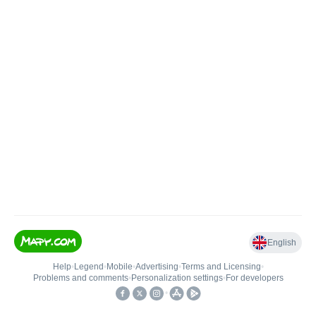
English
Help
•
Legend
•
Mobile
•
Advertising
•
Terms and Licensing
•
Problems and comments
•
Personalization settings
•
For developers
•