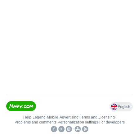
English
Help
•
Legend
•
Mobile
•
Advertising
•
Terms and Licensing
•
Problems and comments
•
Personalization settings
•
For developers
•