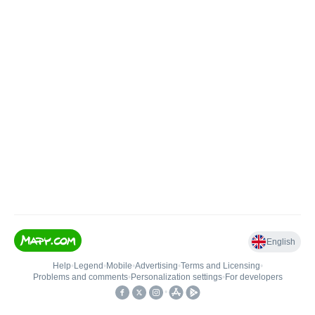
English
Help
•
Legend
•
Mobile
•
Advertising
•
Terms and Licensing
•
Problems and comments
•
Personalization settings
•
For developers
•