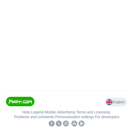
English
Help
•
Legend
•
Mobile
•
Advertising
•
Terms and Licensing
•
Problems and comments
•
Personalization settings
•
For developers
•