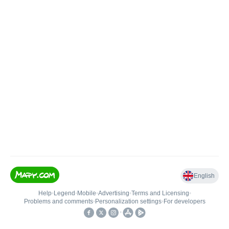
English
Help
•
Legend
•
Mobile
•
Advertising
•
Terms and Licensing
•
Problems and comments
•
Personalization settings
•
For developers
•