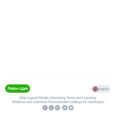
English
Help
•
Legend
•
Mobile
•
Advertising
•
Terms and Licensing
•
Problems and comments
•
Personalization settings
•
For developers
•