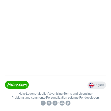
English
Help
•
Legend
•
Mobile
•
Advertising
•
Terms and Licensing
•
Problems and comments
•
Personalization settings
•
For developers
•