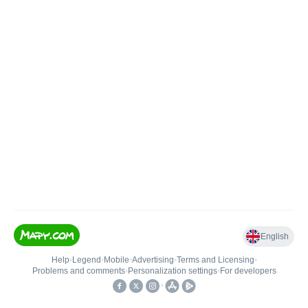
English
Help
•
Legend
•
Mobile
•
Advertising
•
Terms and Licensing
•
Problems and comments
•
Personalization settings
•
For developers
•