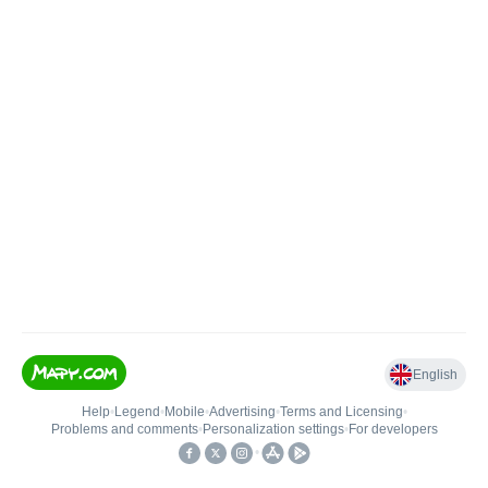
English
Help
•
Legend
•
Mobile
•
Advertising
•
Terms and Licensing
•
Problems and comments
•
Personalization settings
•
For developers
•