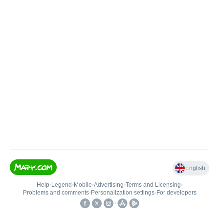
English
Help
•
Legend
•
Mobile
•
Advertising
•
Terms and Licensing
•
Problems and comments
•
Personalization settings
•
For developers
•