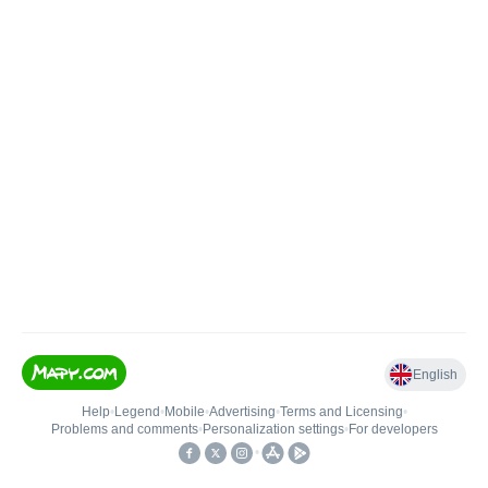
English
Help
•
Legend
•
Mobile
•
Advertising
•
Terms and Licensing
•
Problems and comments
•
Personalization settings
•
For developers
•