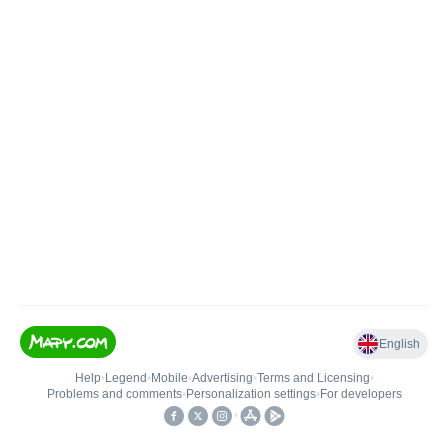
English
Help
•
Legend
•
Mobile
•
Advertising
•
Terms and Licensing
•
Problems and comments
•
Personalization settings
•
For developers
•