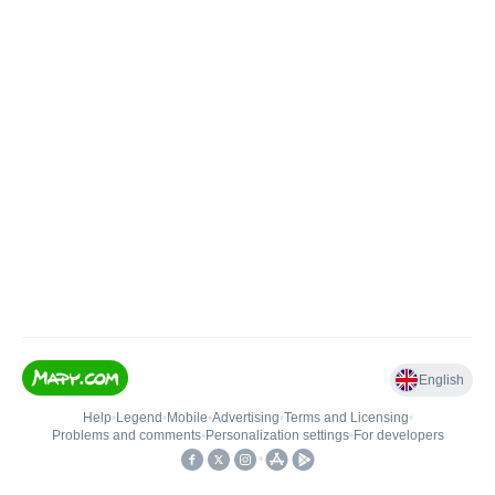
English
Help
•
Legend
•
Mobile
•
Advertising
•
Terms and Licensing
•
Problems and comments
•
Personalization settings
•
For developers
•