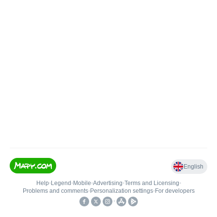
English
Help
•
Legend
•
Mobile
•
Advertising
•
Terms and Licensing
•
Problems and comments
•
Personalization settings
•
For developers
•