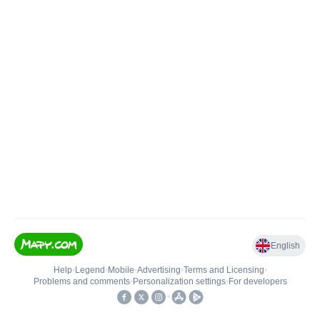
English
Help
•
Legend
•
Mobile
•
Advertising
•
Terms and Licensing
•
Problems and comments
•
Personalization settings
•
For developers
•