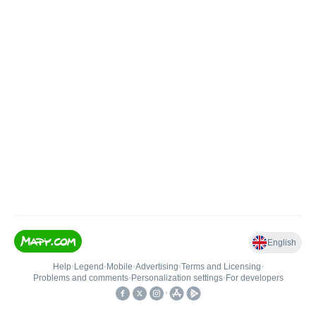
English
Help
•
Legend
•
Mobile
•
Advertising
•
Terms and Licensing
•
Problems and comments
•
Personalization settings
•
For developers
•