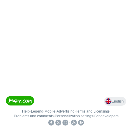
English
Help
•
Legend
•
Mobile
•
Advertising
•
Terms and Licensing
•
Problems and comments
•
Personalization settings
•
For developers
•