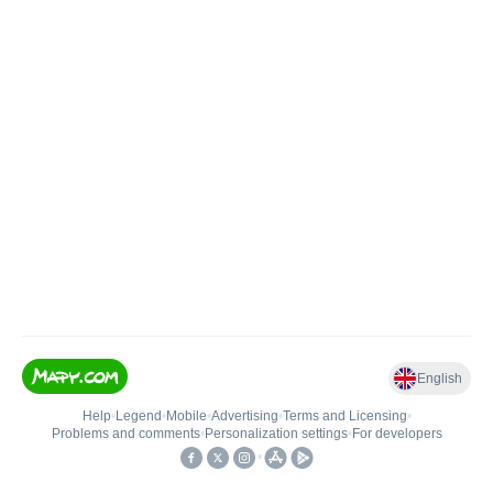
English
Help
•
Legend
•
Mobile
•
Advertising
•
Terms and Licensing
•
Problems and comments
•
Personalization settings
•
For developers
•