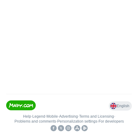
English
Help
•
Legend
•
Mobile
•
Advertising
•
Terms and Licensing
•
Problems and comments
•
Personalization settings
•
For developers
•