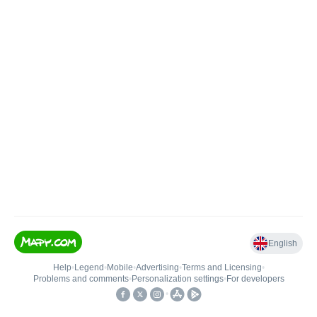
English
Help
•
Legend
•
Mobile
•
Advertising
•
Terms and Licensing
•
Problems and comments
•
Personalization settings
•
For developers
•