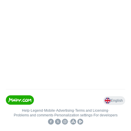
English
Help
•
Legend
•
Mobile
•
Advertising
•
Terms and Licensing
•
Problems and comments
•
Personalization settings
•
For developers
•