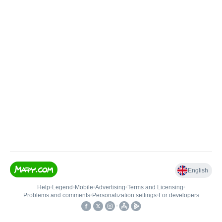
English
Help
•
Legend
•
Mobile
•
Advertising
•
Terms and Licensing
•
Problems and comments
•
Personalization settings
•
For developers
•