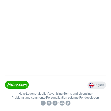
English
Help
•
Legend
•
Mobile
•
Advertising
•
Terms and Licensing
•
Problems and comments
•
Personalization settings
•
For developers
•