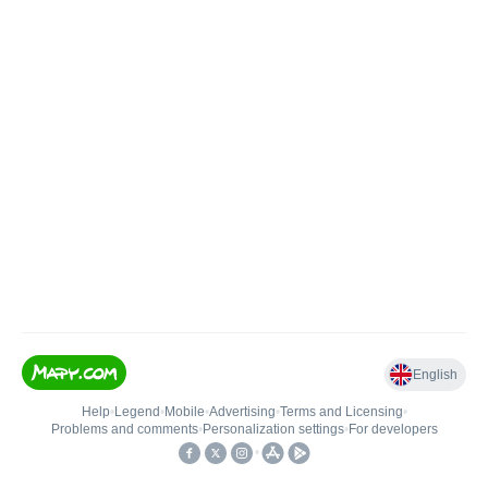
English
Help
•
Legend
•
Mobile
•
Advertising
•
Terms and Licensing
•
Problems and comments
•
Personalization settings
•
For developers
•