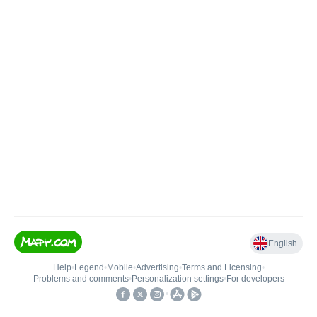
English
Help
•
Legend
•
Mobile
•
Advertising
•
Terms and Licensing
•
Problems and comments
•
Personalization settings
•
For developers
•