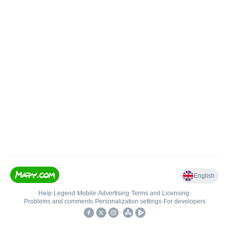
English
Help
•
Legend
•
Mobile
•
Advertising
•
Terms and Licensing
•
Problems and comments
•
Personalization settings
•
For developers
•