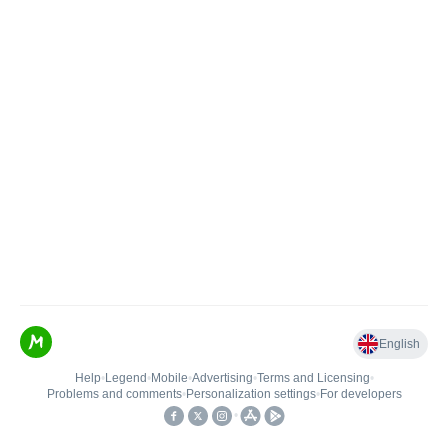
English
Help
•
Legend
•
Mobile
•
Advertising
•
Terms and Licensing
•
Problems and comments
•
Personalization settings
•
For developers
•