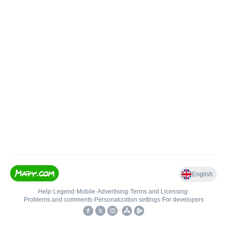
English
Help
•
Legend
•
Mobile
•
Advertising
•
Terms and Licensing
•
Problems and comments
•
Personalization settings
•
For developers
•