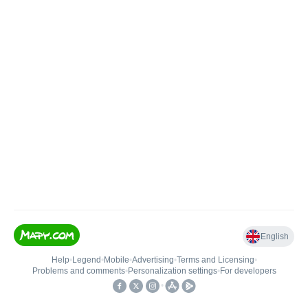
English
Help
•
Legend
•
Mobile
•
Advertising
•
Terms and Licensing
•
Problems and comments
•
Personalization settings
•
For developers
•