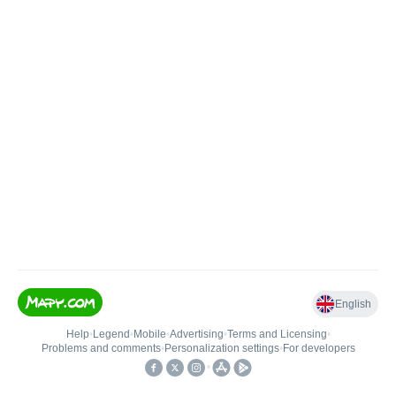
English
Help
•
Legend
•
Mobile
•
Advertising
•
Terms and Licensing
•
Problems and comments
•
Personalization settings
•
For developers
•