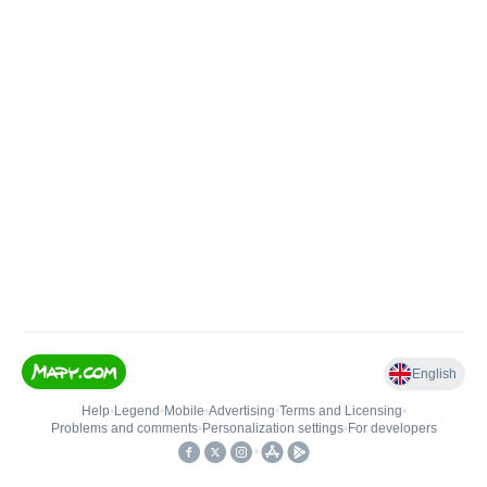
English
Help
•
Legend
•
Mobile
•
Advertising
•
Terms and Licensing
•
Problems and comments
•
Personalization settings
•
For developers
•