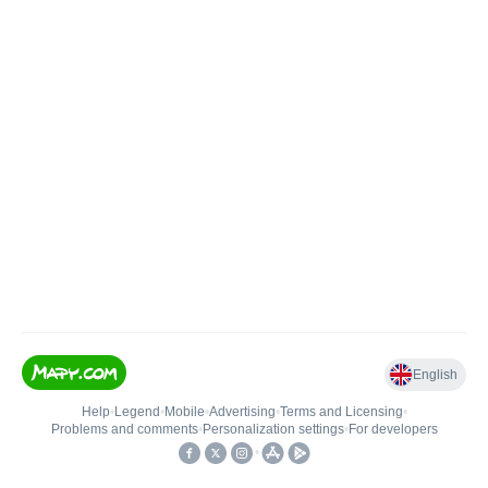
English
Help
•
Legend
•
Mobile
•
Advertising
•
Terms and Licensing
•
Problems and comments
•
Personalization settings
•
For developers
•