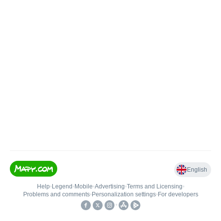
English
Help
•
Legend
•
Mobile
•
Advertising
•
Terms and Licensing
•
Problems and comments
•
Personalization settings
•
For developers
•