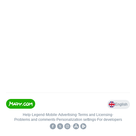
English
Help
•
Legend
•
Mobile
•
Advertising
•
Terms and Licensing
•
Problems and comments
•
Personalization settings
•
For developers
•