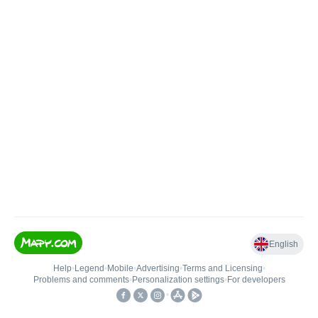
English
Help
•
Legend
•
Mobile
•
Advertising
•
Terms and Licensing
•
Problems and comments
•
Personalization settings
•
For developers
•