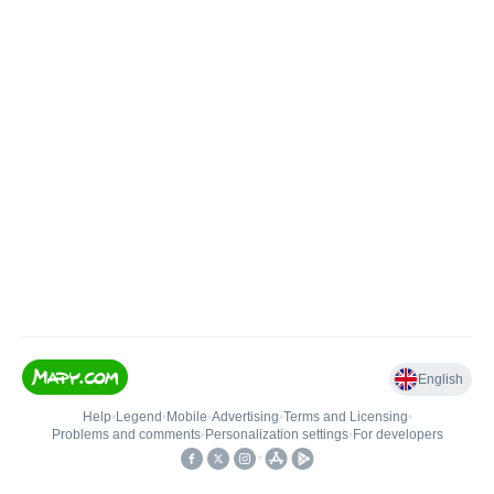
English
Help
•
Legend
•
Mobile
•
Advertising
•
Terms and Licensing
•
Problems and comments
•
Personalization settings
•
For developers
•