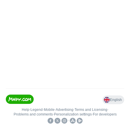
English
Help
•
Legend
•
Mobile
•
Advertising
•
Terms and Licensing
•
Problems and comments
•
Personalization settings
•
For developers
•