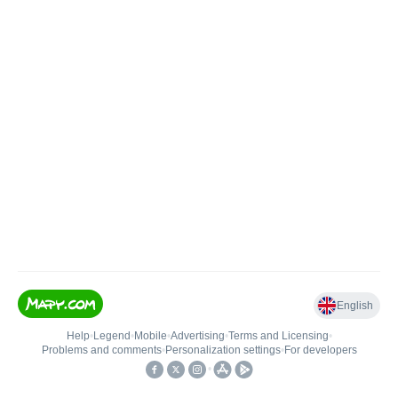
English
Help
•
Legend
•
Mobile
•
Advertising
•
Terms and Licensing
•
Problems and comments
•
Personalization settings
•
For developers
•