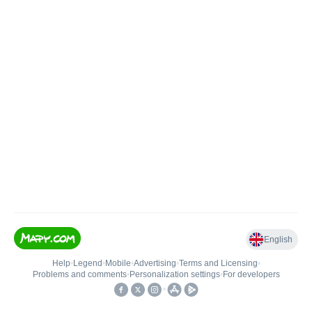
English
Help
•
Legend
•
Mobile
•
Advertising
•
Terms and Licensing
•
Problems and comments
•
Personalization settings
•
For developers
•