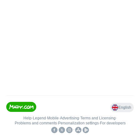
English
Help
•
Legend
•
Mobile
•
Advertising
•
Terms and Licensing
•
Problems and comments
•
Personalization settings
•
For developers
•