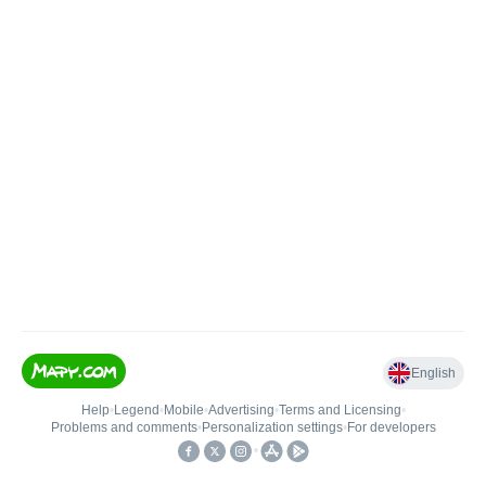
English
Help
•
Legend
•
Mobile
•
Advertising
•
Terms and Licensing
•
Problems and comments
•
Personalization settings
•
For developers
•